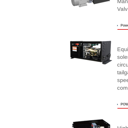
Mani
Valv
Powe
Equi
sole
circu
tail
spee
comp
POW