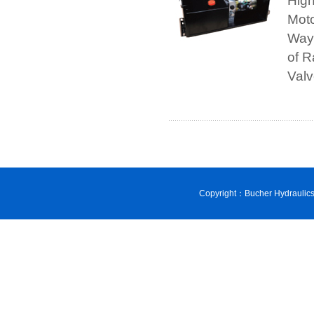
Hig
Moto
Way,
of R
Val
Copyright：Bucher Hydraulic