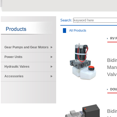
Search:
All Products
RV 
Gear Pumps and Gear Motors
Power Units
Bidi
Mani
Hydraulic Valves
Valv
Accessories
DOU
Bidi