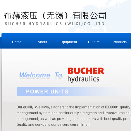
Home
About
Equipment
Culture
Products